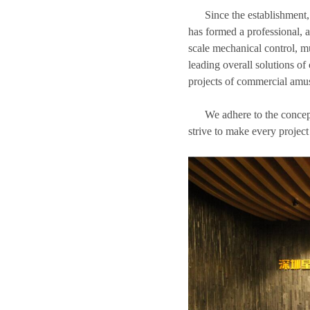
Since the establishment,
has formed a professional, a
scale mechanical control, mu
leading overall solutions of
projects of commercial amu
We adhere to the concep
strive to make every project 