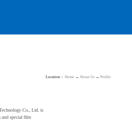
Location：
Home
→
About Us
→
Profile
 Technology Co., Ltd. is
 and special film