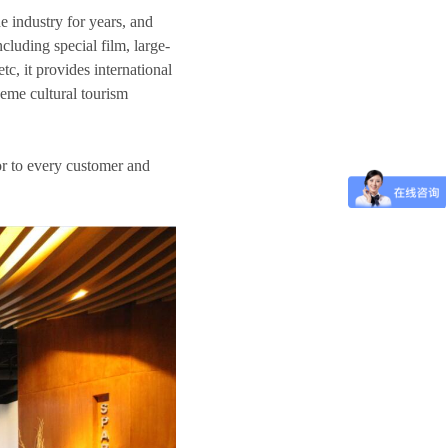
e industry for years, and
cluding special film, large-
c, it provides international
heme cultural tourism
or to every customer and