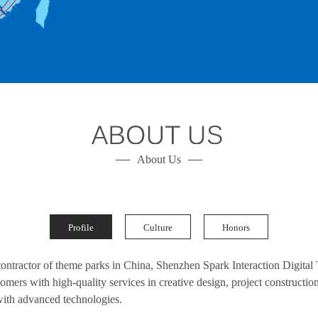
About Us
Profile
Culture
Honors
 contractor of theme parks in China, Shenzhen Spark Interaction Digital
mers with high-quality services in creative design, project construction
with advanced technologies.