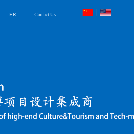
HR
Contact Us