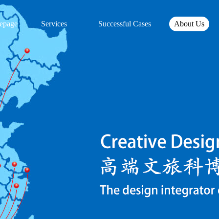
epage
Services
Successful Cases
About Us