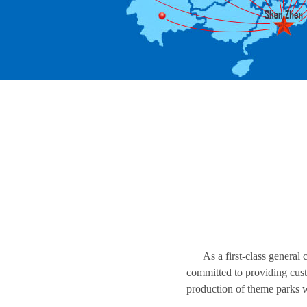
As a first-class general
committed to providing custo
production of theme parks 