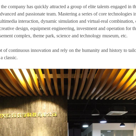
 the company has quickly attracted a group of elite talents engaged in th
dvanced and passionate team. Mastering a series of core technologies in
ltimedia interaction, dynamic simulation and virtual-real combination, et
 creative design, equipment engineering, investment and operation for t
sement complex, theme park, science and technology museum, etc.
t of continuous innovation and rely on the humanity and history to tail
a classic.