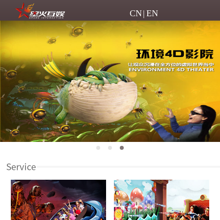
CN
|
EN