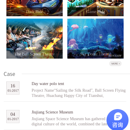
Dark Ride
Game Ride
The Ball Screen Theatre
Sky Dome Theatre
Day water polo tent
16
Project Name“Sailing the Silk Road”, Ball Screen Flying
01
-
2017
Theatre, Huachang Happy City of Tianshui,
GansuCooperative PartnerTianshuiHuachang Cultural
Tourism Development Co., Ltd.Project Introduction
“Sailing the Silk Road” is an indoor ball screen flying
Jiujiang Science Museum
04
theater covering an area of 1,896㎡ with the ball screen
Jiujiang Space Science Museum has gathered the best
01
-
2017
of 23 meters in diameter and a capacity of 96 people per
digital culture of the world, combined the latest modern
scene. In the project, tourists will follow Fu Hsi to span
digital entertainment technology and interactive