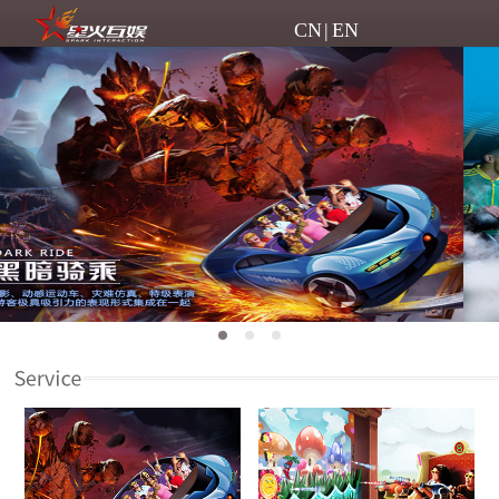
CN
|
EN