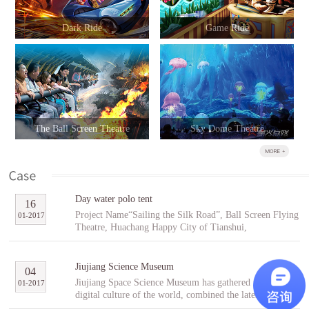
Dark Ride
Game Ride
The Ball Screen Theatre
Sky Dome Theatre
Day water polo tent
16
Project Name“Sailing the Silk Road”, Ball Screen Flying
01
-
2017
Theatre, Huachang Happy City of Tianshui,
GansuCooperative PartnerTianshuiHuachang Cultural
Tourism Development Co., Ltd.Project Introduction
“Sailing the Silk Road” is an indoor ball screen flying
Jiujiang Science Museum
04
theater covering an area of 1,896㎡ with the ball screen
Jiujiang Space Science Museum has gathered the best
01
-
2017
of 23 meters in diameter and a capacity of 96 people per
digital culture of the world, combined the latest modern
scene. In the project, tourists will follow Fu Hsi to span
digital entertainment technology and interactive