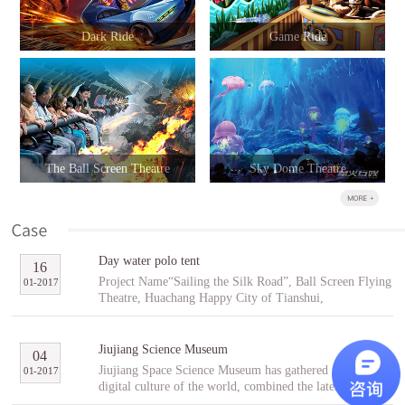
Dark Ride
Game Ride
The Ball Screen Theatre
Sky Dome Theatre
Day water polo tent
16
Project Name“Sailing the Silk Road”, Ball Screen Flying
01
-
2017
Theatre, Huachang Happy City of Tianshui,
GansuCooperative PartnerTianshuiHuachang Cultural
Tourism Development Co., Ltd.Project Introduction
“Sailing the Silk Road” is an indoor ball screen flying
Jiujiang Science Museum
04
theater covering an area of 1,896㎡ with the ball screen
Jiujiang Space Science Museum has gathered the best
01
-
2017
of 23 meters in diameter and a capacity of 96 people per
digital culture of the world, combined the latest modern
scene. In the project, tourists will follow Fu Hsi to span
digital entertainment technology and interactive