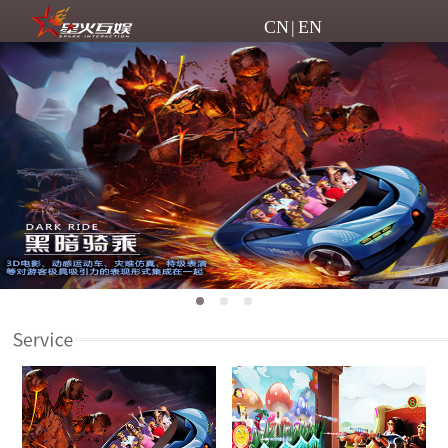
CN
|
EN