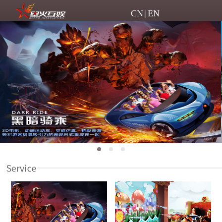
CN
|
EN