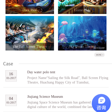
Dark Ride
Game Ride
The Ball Screen Theatre
Sky Dome Theatre
Day water polo tent
16
Project Name“Sailing the Silk Road”, Ball Screen Flying
01
-
2017
Theatre, Huachang Happy City of Tianshui,
GansuCooperative PartnerTianshuiHuachang Cultural
Tourism Development Co., Ltd.Project Introduction
“Sailing the Silk Road” is an indoor ball screen flying
Jiujiang Science Museum
04
theater covering an area of 1,896㎡ with the ball screen
Jiujiang Space Science Museum has gathered the best
01
-
2017
of 23 meters in diameter and a capacity of 96 people per
digital culture of the world, combined the latest modern
scene. In the project, tourists will follow Fu Hsi to span
digital entertainment technology and interactive