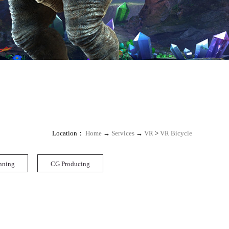
Location：
Home
→
Services
→
VR
>
VR Bicycle
nning
CG Producing