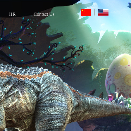
HR
Contact Us