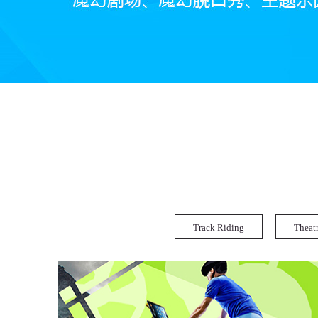
Track Riding
Theat