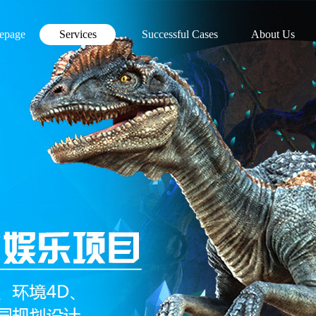
epage
Services
Successful Cases
About Us