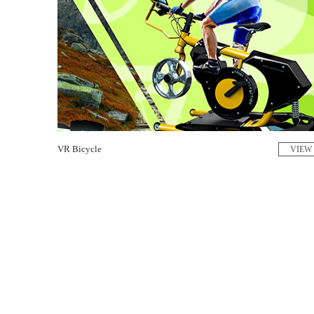
VR Bicycle
VIEW