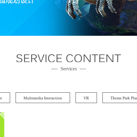
Services
re
Multimedia Interaction
VR
Theme Park Pla