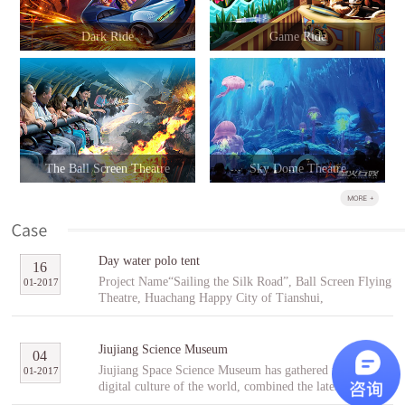
Dark Ride
Game Ride
The Ball Screen Theatre
Sky Dome Theatre
Day water polo tent
16
Project Name“Sailing the Silk Road”, Ball Screen Flying
01
-
2017
Theatre, Huachang Happy City of Tianshui,
GansuCooperative PartnerTianshuiHuachang Cultural
Tourism Development Co., Ltd.Project Introduction
“Sailing the Silk Road” is an indoor ball screen flying
Jiujiang Science Museum
04
theater covering an area of 1,896㎡ with the ball screen
Jiujiang Space Science Museum has gathered the best
01
-
2017
of 23 meters in diameter and a capacity of 96 people per
digital culture of the world, combined the latest modern
scene. In the project, tourists will follow Fu Hsi to span
digital entertainment technology and interactive