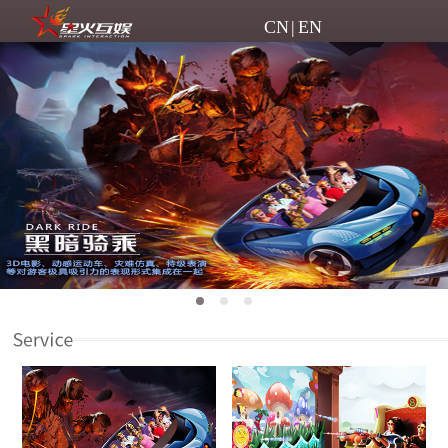
CN
|
EN