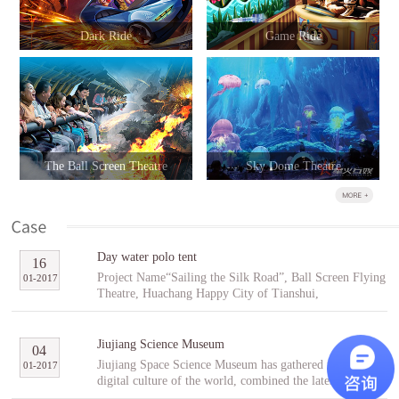
Dark Ride
Game Ride
The Ball Screen Theatre
Sky Dome Theatre
Day water polo tent
16
Project Name“Sailing the Silk Road”, Ball Screen Flying
01
-
2017
Theatre, Huachang Happy City of Tianshui,
GansuCooperative PartnerTianshuiHuachang Cultural
Tourism Development Co., Ltd.Project Introduction
“Sailing the Silk Road” is an indoor ball screen flying
Jiujiang Science Museum
04
theater covering an area of 1,896㎡ with the ball screen
Jiujiang Space Science Museum has gathered the best
01
-
2017
of 23 meters in diameter and a capacity of 96 people per
digital culture of the world, combined the latest modern
scene. In the project, tourists will follow Fu Hsi to span
digital entertainment technology and interactive