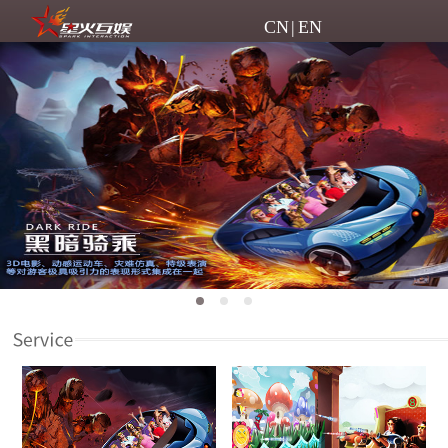
CN
|
EN