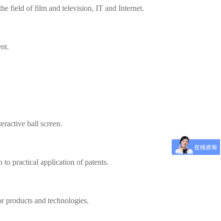
 field of film and television, IT and Internet.
nt.
ractive ball screen.
 to practical application of patents.
or products and technologies.