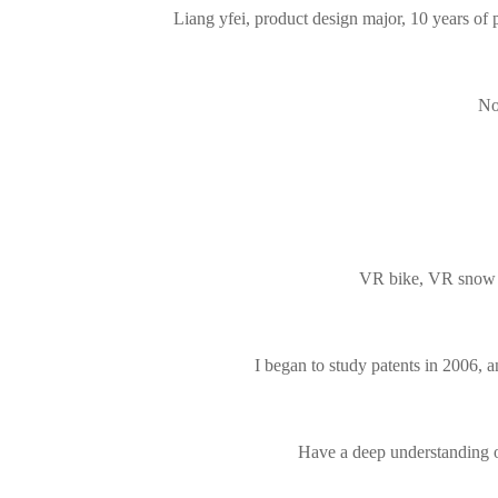
Liang yfei, product design major, 10 years of 
No
VR bike, VR snow mo
I began to study patents in 2006, an
Have a deep understanding of