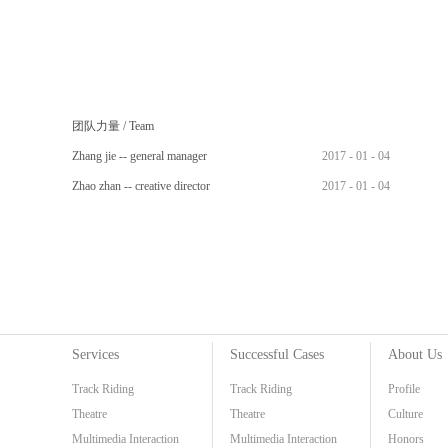
团队力量
/
Team
Zhang jie -- general manager
2017
-
01
-
04
Zhao zhan -- creative director
2017
-
01
-
04
Services
Successful Cases
About Us
Track Riding
Track Riding
Profile
Theatre
Theatre
Culture
Multimedia Interaction
Multimedia Interaction
Honors