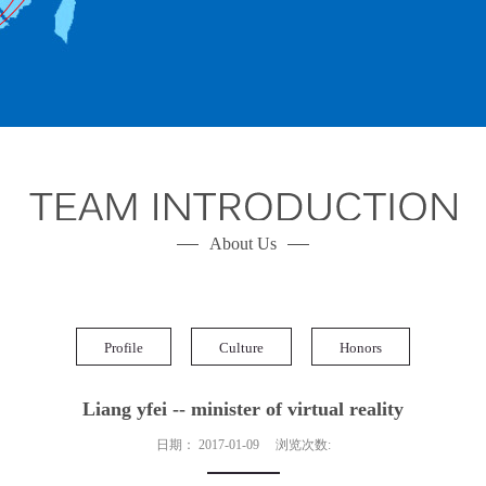
About Us
Profile
Culture
Honors
Liang yfei -- minister of virtual reality
日期：
2017-01-09
浏览次数: