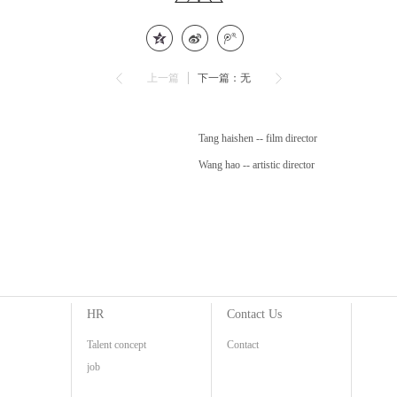
上一篇
下一篇：无
Tang haishen -- film director
Wang hao -- artistic director
HR
Contact Us
Talent concept
Contact
job