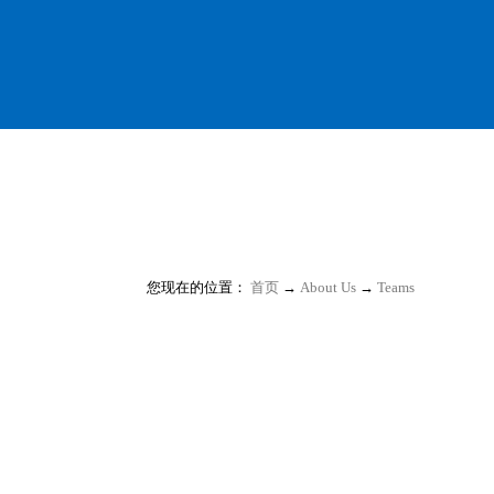
您现在的位置：
首页
→
About Us
→
Teams