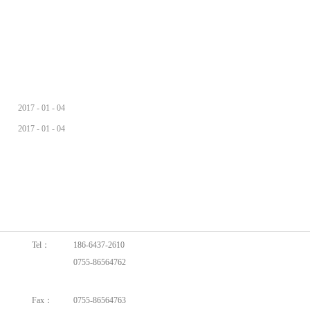
2017
-
01
-
04
2017
-
01
-
04
Tel：
186-6437-2610
0755-86564762
0755-86564762
Fax：
0755-86564763