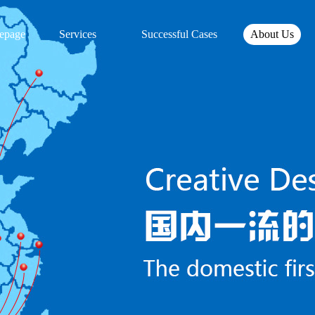
epage
Services
Successful Cases
About Us