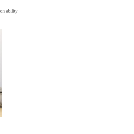
n ability.