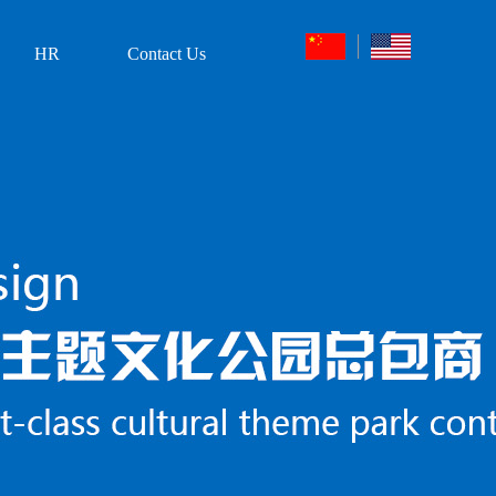
HR
Contact Us