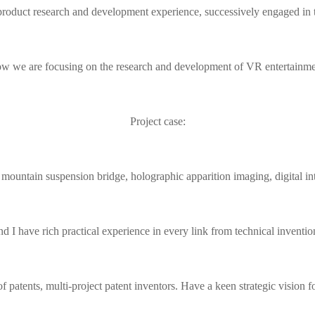
product research and development experience, successively engaged in the
w we are focusing on the research and development of VR entertainme
Project case:
untain suspension bridge, holographic apparition imaging, digital inte
d I have rich practical experience in every link from technical invention
 patents, multi-project patent inventors. Have a keen strategic vision f