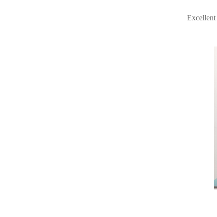
Excellent