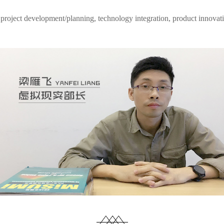
 project development/planning, technology integration, product innovatio