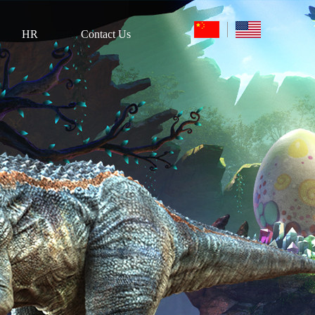
HR
Contact Us