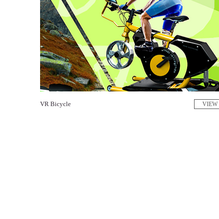
VR Bicycle
VIEW