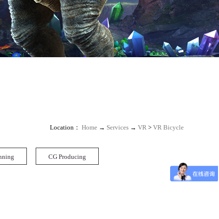
Location：
Home
→
Services
→
VR
>
VR Bicycle
nning
CG Producing