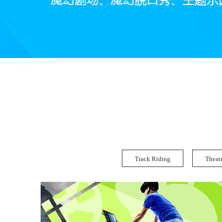
Track Riding
Theat