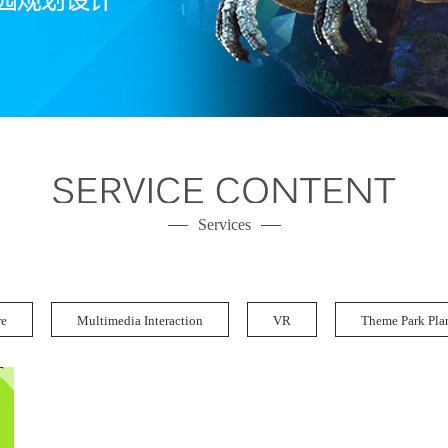
Services
re
Multimedia Interaction
VR
Theme Park Pla