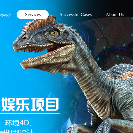
epage
Services
Successful Cases
About Us