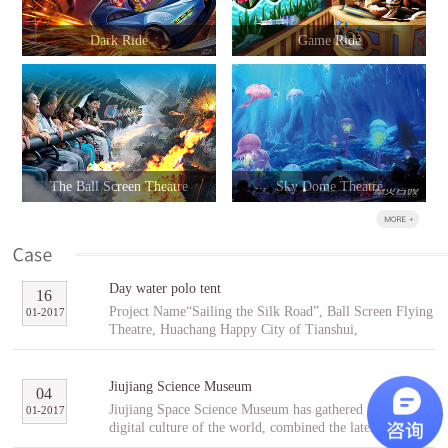
Dark Ride
Game Ride
The Ball Screen Theatre
Sky Dome Theatre
Day water polo tent
16
Project Name“Sailing the Silk Road”, Ball Screen Flying
01
-
2017
Theatre, Huachang Happy City of Tianshui,
GansuCooperative PartnerTianshuiHuachang Cultural
Tourism Development Co., Ltd.Project Introduction
“Sailing the Silk Road” is an indoor ball screen flying
Jiujiang Science Museum
04
theater covering an area of 1,896㎡ with the ball screen
Jiujiang Space Science Museum has gathered the best
01
-
2017
of 23 meters in diameter and a capacity of 96 people per
digital culture of the world, combined the latest modern
scene. In the project, tourists will follow Fu Hsi to span
digital entertainment technology and interactive