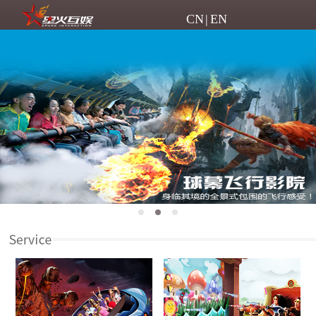
CN
|
EN