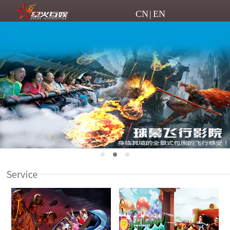
CN
|
EN