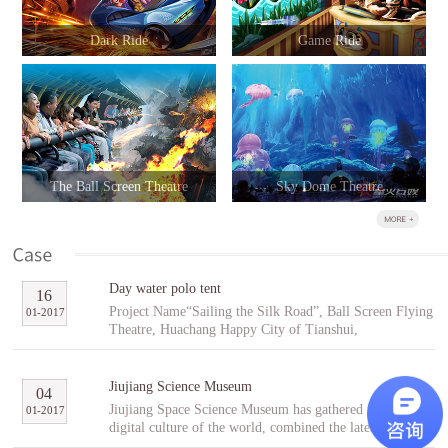
Dark Ride
Game Ride
The Ball Screen Theatre
Sky Dome Theatre
Day water polo tent
16
Project Name“Sailing the Silk Road”, Ball Screen Flying
01
-
2017
Theatre, Huachang Happy City of Tianshui,
GansuCooperative PartnerTianshuiHuachang Cultural
Tourism Development Co., Ltd.Project Introduction
“Sailing the Silk Road” is an indoor ball screen flying
Jiujiang Science Museum
04
theater covering an area of 1,896㎡ with the ball screen
Jiujiang Space Science Museum has gathered the best
01
-
2017
of 23 meters in diameter and a capacity of 96 people per
digital culture of the world, combined the latest modern
scene. In the project, tourists will follow Fu Hsi to span
digital entertainment technology and interactive