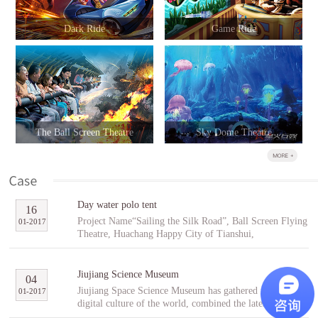
Dark Ride
Game Ride
The Ball Screen Theatre
Sky Dome Theatre
Day water polo tent
16
Project Name“Sailing the Silk Road”, Ball Screen Flying
01
-
2017
Theatre, Huachang Happy City of Tianshui,
GansuCooperative PartnerTianshuiHuachang Cultural
Tourism Development Co., Ltd.Project Introduction
“Sailing the Silk Road” is an indoor ball screen flying
Jiujiang Science Museum
04
theater covering an area of 1,896㎡ with the ball screen
Jiujiang Space Science Museum has gathered the best
01
-
2017
of 23 meters in diameter and a capacity of 96 people per
digital culture of the world, combined the latest modern
scene. In the project, tourists will follow Fu Hsi to span
digital entertainment technology and interactive