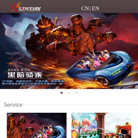
CN
|
EN