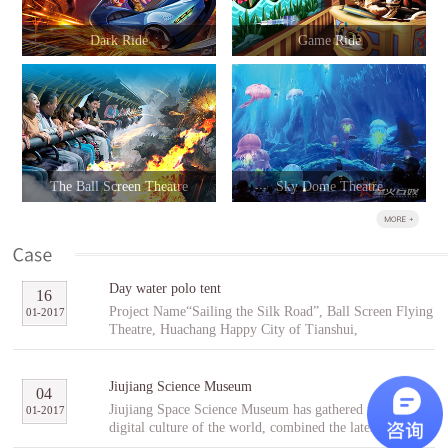
Dark Ride
Game Ride
The Ball Screen Theatre
Sky Dome Theatre
Day water polo tent
16
Project Name“Sailing the Silk Road”, Ball Screen Flying
01
-
2017
Theatre, Huachang Happy City of Tianshui,
GansuCooperative PartnerTianshuiHuachang Cultural
Tourism Development Co., Ltd.Project Introduction
“Sailing the Silk Road” is an indoor ball screen flying
Jiujiang Science Museum
04
theater covering an area of 1,896㎡ with the ball screen
Jiujiang Space Science Museum has gathered the best
01
-
2017
of 23 meters in diameter and a capacity of 96 people per
digital culture of the world, combined the latest modern
scene. In the project, tourists will follow Fu Hsi to span
digital entertainment technology and interactive