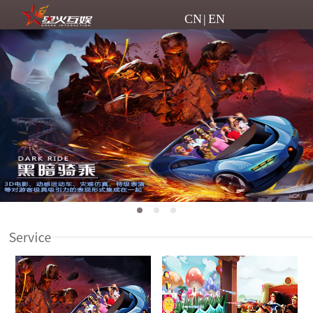
CN
|
EN