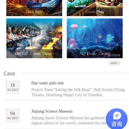
Dark Ride
Game Ride
The Ball Screen Theatre
Sky Dome Theatre
Day water polo tent
16
Project Name“Sailing the Silk Road”, Ball Screen Flying
01
-
2017
Theatre, Huachang Happy City of Tianshui,
GansuCooperative PartnerTianshuiHuachang Cultural
Tourism Development Co., Ltd.Project Introduction
“Sailing the Silk Road” is an indoor ball screen flying
Jiujiang Science Museum
04
theater covering an area of 1,896㎡ with the ball screen
Jiujiang Space Science Museum has gathered the best
01
-
2017
of 23 meters in diameter and a capacity of 96 people per
digital culture of the world, combined the latest modern
scene. In the project, tourists will follow Fu Hsi to span
digital entertainment technology and interactive