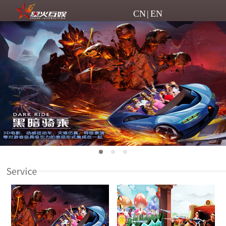
CN
|
EN